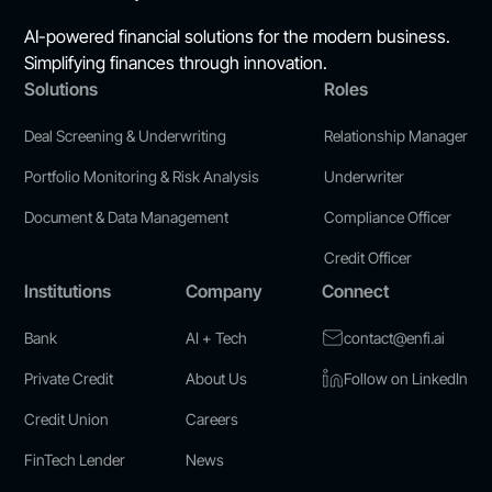
AI-powered financial solutions for the modern business.
Simplifying finances through innovation.
Solutions
Roles
Deal Screening & Underwriting
Relationship Manager
Portfolio Monitoring & Risk Analysis
Underwriter
Document & Data Management
Compliance Officer
Credit Officer
Institutions
Company
Connect
Bank
AI + Tech
contact@enfi.ai
Private Credit
About Us
Follow on LinkedIn
Credit Union
Careers
FinTech Lender
News