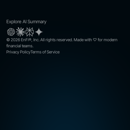
Explore AI Summary
© 2026 EnFi®, Inc. All rights reserved. Made with ♡ for modern
financial teams.
Privacy Policy
Terms of Service