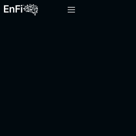
FIRST NAME
LAST NAME