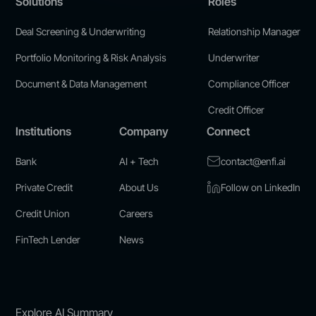
Solutions
Roles
Deal Screening & Underwriting
Relationship Manager
Portfolio Monitoring & Risk Analysis
Underwriter
Document & Data Management
Compliance Officer
Credit Officer
Institutions
Company
Connect
Bank
AI + Tech
contact@enfi.ai
Private Credit
About Us
Follow on LinkedIn
Credit Union
Careers
FinTech Lender
News
Explore AI Summary