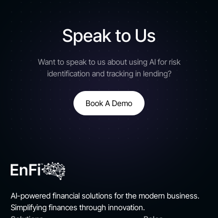
Speak to Us
Want to speak to us about using AI for risk
identification and tracking in lending?
Book A Demo
AI-powered financial solutions for the modern business.
Simplifying finances through innovation.