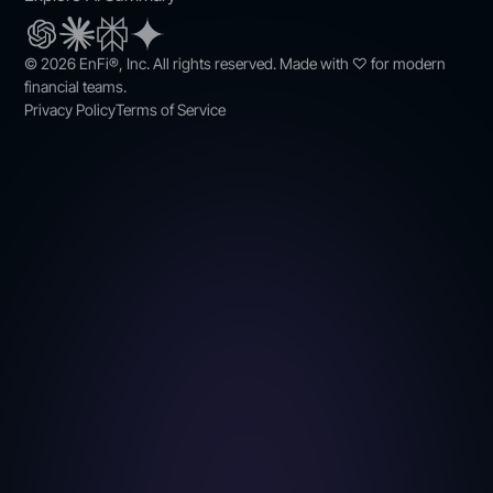
© 2026 EnFi®, Inc. All rights reserved. Made with ♡ for modern
financial teams.
Privacy Policy
Terms of Service