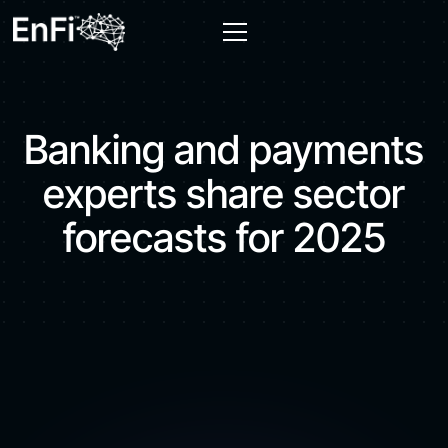
Banking and payments
experts share sector
forecasts for 2025